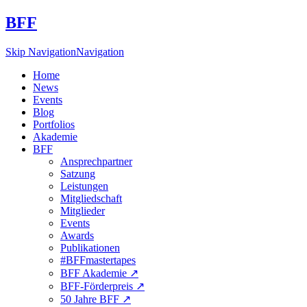
BFF
Skip Navigation
Navigation
Home
News
Events
Blog
Portfolios
Akademie
BFF
Ansprechpartner
Satzung
Leistungen
Mitgliedschaft
Mitglieder
Events
Awards
Publikationen
#BFFmastertapes
BFF Akademie ↗︎
BFF-Förderpreis ↗︎
50 Jahre BFF ↗︎