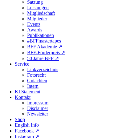
Satzung
Leistungen
Mitgliedschaft
Mitglieder
Events
Awards
Publikationen
#BFFmastertapes
BFF Akademie ↗︎
BFF-Förderpreis ↗︎
50 Jahre BFF ↗︎
Service
Linkverzeichnis
Fotorecht
Gutachten
Intern
KI Statement
Kontakt
Impressum
Disclaimer
Newsletter
Shop
English Info
Facebook ↗︎
Instagram ↗︎