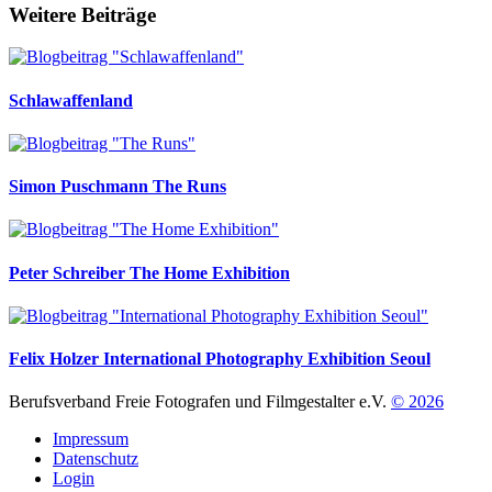
Weitere Beiträge
Schlawaffenland
Simon Puschmann
The Runs
Peter Schreiber
The Home Exhibition
Felix Holzer
International Photography Exhibition Seoul
Berufsverband Freie Fotografen und Filmgestalter e.V.
© 2026
Impressum
Datenschutz
Login