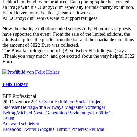
Lebkuchen dough were produced. Each photographer has created
an image with his „CandyGun“ especially for this charity exhibition.
Felix Holzers work is titled „Heart of flowers“.
All „CandyGun“ works were to support refugees.
Now the charity exhibition ended successfully. Hundreds of guests
have supported the event. From the sale of the limited editions, the
admission price, the profits from the bar and the charitable donations
the amount of 5822 Euro was collected.
The Bavarian refugees council (Bayerischer Flüchtlingsrat) says
‚Thank you very much‘ and got excited about the very helpful 5822
Euro.
Felix Holzer
BFF Professional
20. Dezember 2015
Event
Exhibition
Social Project
Nächster Beitrag
Adria Airways Magazine
Vorheriger
Beitrag
Michael Nast „Generation Beziehungs-Unfähig“
Teilen
Auswahl schließen
Facebook
Twitter
Google+
Tumblr
Pinterest
Per Mail