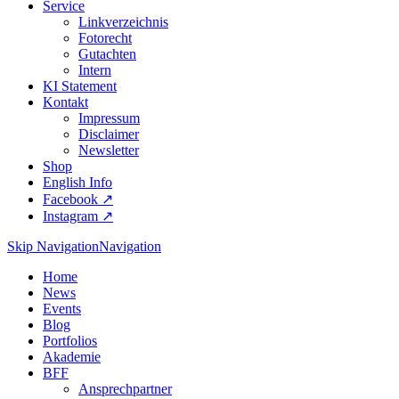
Service
Linkverzeichnis
Fotorecht
Gutachten
Intern
KI Statement
Kontakt
Impressum
Disclaimer
Newsletter
Shop
English Info
Facebook ↗︎
Instagram ↗︎
Skip Navigation
Navigation
Home
News
Events
Blog
Portfolios
Akademie
BFF
Ansprechpartner