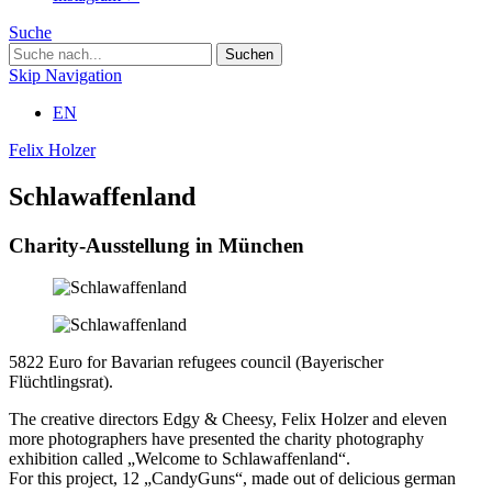
Suche
Skip Navigation
EN
Felix Holzer
Schlawaffenland
Charity-Ausstellung in München
5822 Euro for Bavarian refugees council (Bayerischer
Flüchtlingsrat).
The creative directors Edgy & Cheesy, Felix Holzer and eleven
more photographers have presented the charity photography
exhibition called „Welcome to Schlawaffenland“.
For this project, 12 „CandyGuns“, made out of delicious german