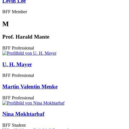
Levin Lee
BFF Member
M
Prof. Harald Mante
BFF Professional
U. H. Mayer
BFF Professional
Martin Valentin Menke
BFF Professional
Nina Mokhtarbaf
BFF Student