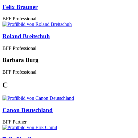
Felix Brauner
BFF Professional
Roland Breitschuh
BFF Professional
Barbara Burg
BFF Professional
C
Canon Deutschland
BFF Partner