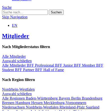
Suche
Skip Navigation
EN
Mitglieder
Nach Mitgliederstatus filtern
Alle Mitglieder
Auswahl schließen
Alle Mitglieder
BFF Professional
BFF Junior
BFF Member
BFF
Student
BFF Partner
BFF Hall of Fame
Nach Region filtern
Nordrhein-Westfalen
Auswahl schließen
Alle Regionen
Baden-Württemberg
Bayern
Berlin
Brandenburg
Bremen
Hamburg
Hessen
Mecklenburg-Vorpommern
Niedersachsen
Nordrhein-Westfalen
Rheinland-Pfalz
Saarland