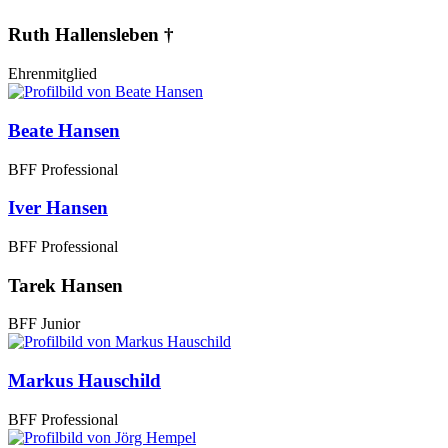
Ruth Hallensleben †
Ehrenmitglied
Beate Hansen
BFF Professional
Iver Hansen
BFF Professional
Tarek Hansen
BFF Junior
Markus Hauschild
BFF Professional