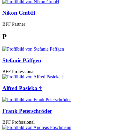
Nikon GmbH
BFF Partner
P
Stefanie Päffgen
BFF Professional
Alfred Pasieka †
Frank Peterschröder
BFF Professional