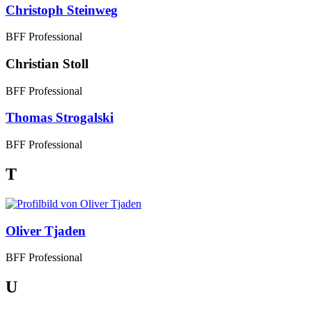
Christoph Steinweg
BFF Professional
Christian Stoll
BFF Professional
Thomas Strogalski
BFF Professional
T
Oliver Tjaden
BFF Professional
U