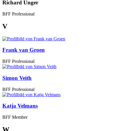
Richard Unger
BFF Professional
V
Frank van Groen
BFF Professional
Simon Veith
BFF Professional
Katja Velmans
BFF Member
W