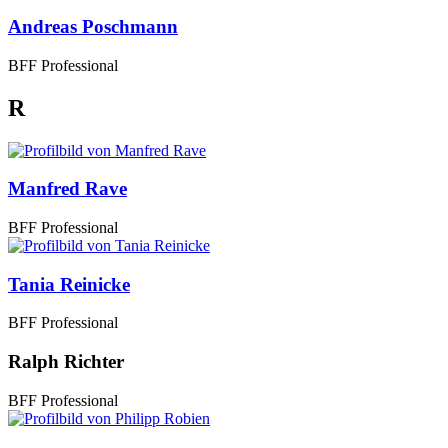
Andreas Poschmann
BFF Professional
R
Manfred Rave
BFF Professional
Tania Reinicke
BFF Professional
Ralph Richter
BFF Professional