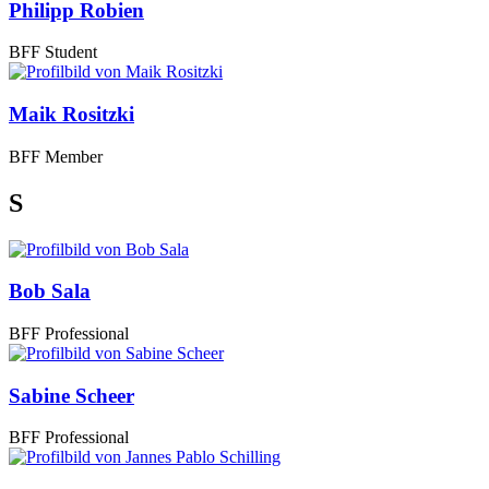
Philipp Robien
BFF Student
Maik Rositzki
BFF Member
S
Bob Sala
BFF Professional
Sabine Scheer
BFF Professional