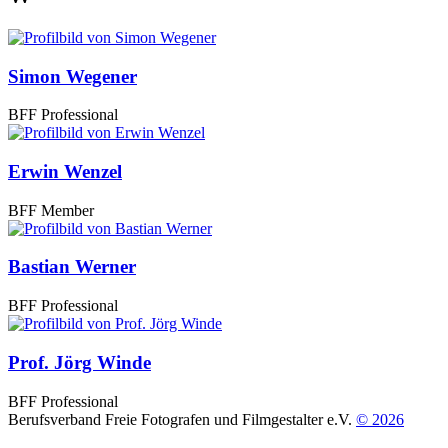
Simon Wegener
BFF Professional
Erwin Wenzel
BFF Member
Bastian Werner
BFF Professional
Prof. Jörg Winde
BFF Professional
Berufsverband Freie Fotografen und Filmgestalter e.V.
© 2026