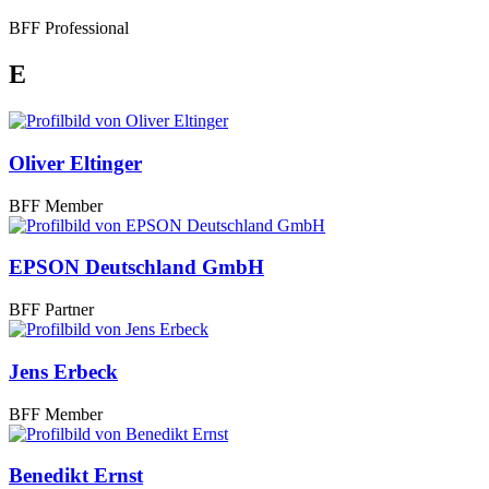
BFF Professional
E
Oliver Eltinger
BFF Member
EPSON Deutschland GmbH
BFF Partner
Jens Erbeck
BFF Member
Benedikt Ernst