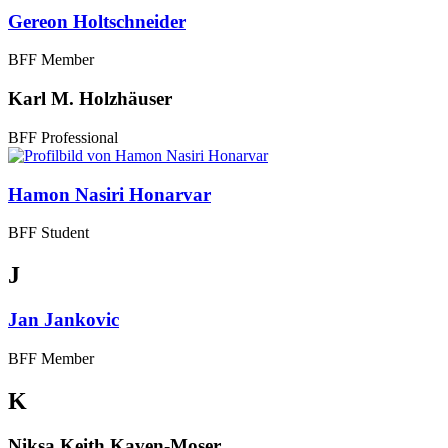
Gereon Holtschneider
BFF Member
Karl M. Holzhäuser
BFF Professional
Hamon Nasiri Honarvar
BFF Student
J
Jan Jankovic
BFF Member
K
Niksa Keith Kaven-Moser