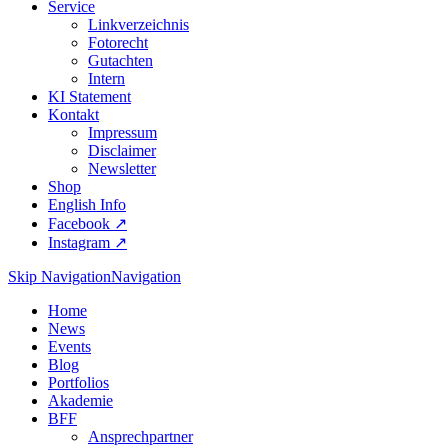
Service
Linkverzeichnis
Fotorecht
Gutachten
Intern
KI Statement
Kontakt
Impressum
Disclaimer
Newsletter
Shop
English Info
Facebook ↗︎
Instagram ↗︎
Skip Navigation
Navigation
Home
News
Events
Blog
Portfolios
Akademie
BFF
Ansprechpartner