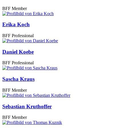
BFF Member
Erika Koch
BFF Professional
Daniel Koebe
BFF Professional
Sascha Kraus
BFF Member
Sebastian Kruthoffer
BFF Member