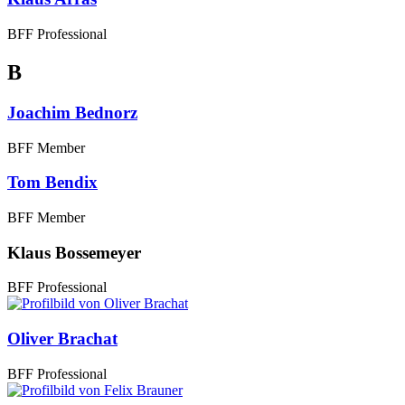
BFF Professional
B
Joachim Bednorz
BFF Member
Tom Bendix
BFF Member
Klaus Bossemeyer
BFF Professional
Oliver Brachat
BFF Professional