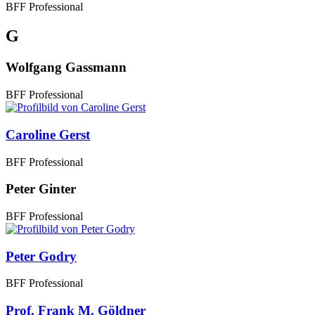
BFF Professional
G
Wolfgang Gassmann
BFF Professional
Caroline Gerst
BFF Professional
Peter Ginter
BFF Professional
Peter Godry
BFF Professional
Prof. Frank M. Göldner