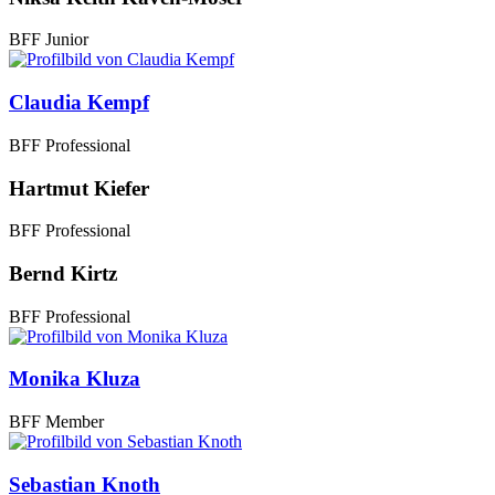
BFF Junior
Claudia Kempf
BFF Professional
Hartmut Kiefer
BFF Professional
Bernd Kirtz
BFF Professional
Monika Kluza
BFF Member
Sebastian Knoth