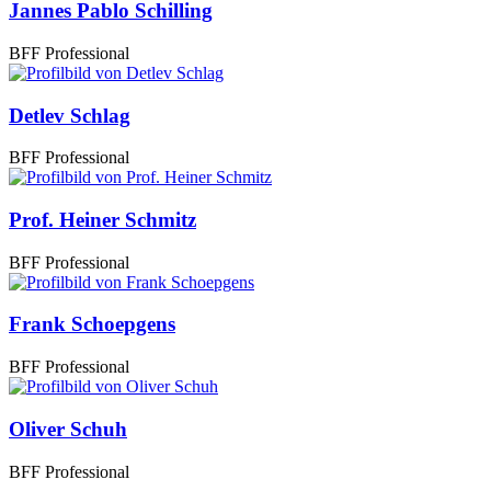
Jannes Pablo Schilling
BFF Professional
Detlev Schlag
BFF Professional
Prof. Heiner Schmitz
BFF Professional
Frank Schoepgens
BFF Professional
Oliver Schuh
BFF Professional