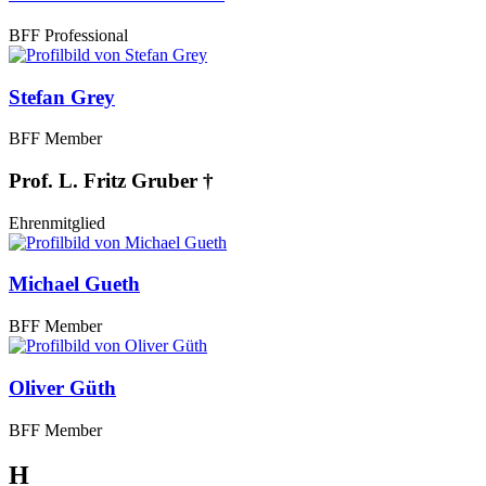
BFF Professional
Stefan Grey
BFF Member
Prof. L. Fritz Gruber †
Ehrenmitglied
Michael Gueth
BFF Member
Oliver Güth
BFF Member
H