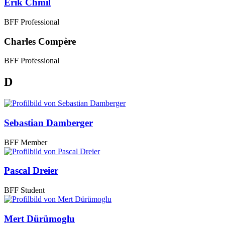
Erik Chmil
BFF Professional
Charles Compère
BFF Professional
D
Sebastian Damberger
BFF Member
Pascal Dreier
BFF Student
Mert Dürümoglu