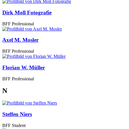
Dirk Moll Fotografie
BFF Professional
Axel M. Mosler
BFF Professional
Florian W. Müller
BFF Professional
N
Steffen Niers
BFF Student