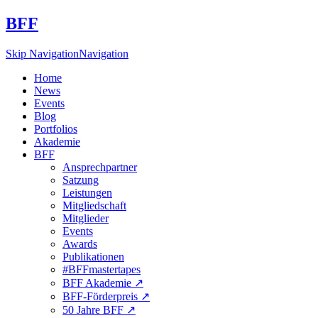
BFF
Skip Navigation
Navigation
Home
News
Events
Blog
Portfolios
Akademie
BFF
Ansprechpartner
Satzung
Leistungen
Mitgliedschaft
Mitglieder
Events
Awards
Publikationen
#BFFmastertapes
BFF Akademie ↗︎
BFF-Förderpreis ↗︎
50 Jahre BFF ↗︎