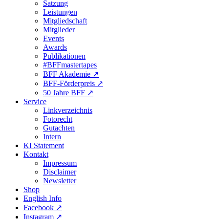
Satzung
Leistungen
Mitgliedschaft
Mitglieder
Events
Awards
Publikationen
#BFFmastertapes
BFF Akademie ↗︎
BFF-Förderpreis ↗︎
50 Jahre BFF ↗︎
Service
Linkverzeichnis
Fotorecht
Gutachten
Intern
KI Statement
Kontakt
Impressum
Disclaimer
Newsletter
Shop
English Info
Facebook ↗︎
Instagram ↗︎