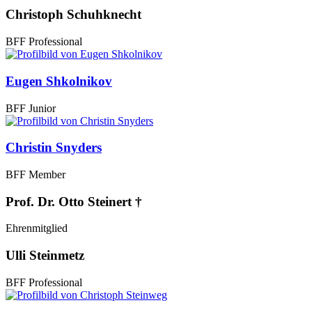
Christoph Schuhknecht
BFF Professional
Eugen Shkolnikov
BFF Junior
Christin Snyders
BFF Member
Prof. Dr. Otto Steinert †
Ehrenmitglied
Ulli Steinmetz
BFF Professional