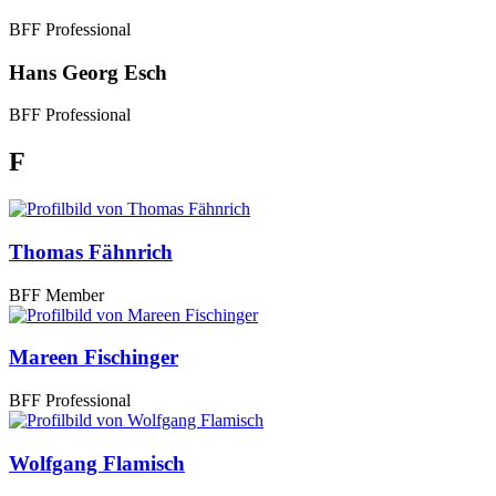
BFF Professional
Hans Georg Esch
BFF Professional
F
Thomas Fähnrich
BFF Member
Mareen Fischinger
BFF Professional
Wolfgang Flamisch