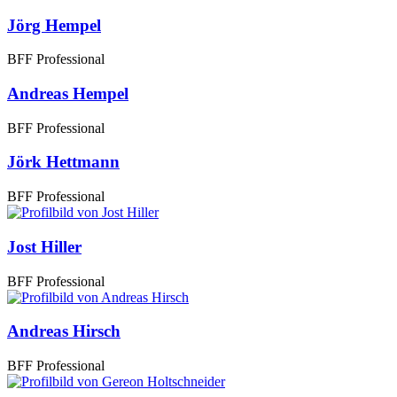
Jörg Hempel
BFF Professional
Andreas Hempel
BFF Professional
Jörk Hettmann
BFF Professional
Jost Hiller
BFF Professional
Andreas Hirsch
BFF Professional