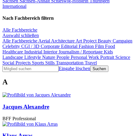
Sachsen
Sachsen-Anhalt
Schleswig-Holstein
Thüringen
International
Nach Fachbereich filtern
Alle Fachbereiche
Auswahl schließen
Alle Fachbereiche
Aerial
Architecture
Art Project
Beauty
Campaign
Celebrity
CGI / 3D
Corporate
Editorial
Fashion
Film
Food
Healthcare
Industrial
Interior
Journalism / Reportage
Kids
Landscape
Lifestyle
Nature
People
Personal Work
Portrait
Science
Social Projects
Sports
Stills
Transportation
Travel
Eingabe löschen
A
Jacques Alexandre
BFF Professional
Klaus Arras