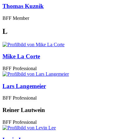
Thomas Kuznik
BFF Member
L
Mike La Corte
BFF Professional
Lars Langemeier
BFF Professional
Reiner Lautwein
BFF Professional